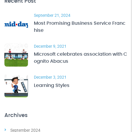
Recent Post
September 21, 2024
Most Promising Business Service Franc
hise
December 9, 2021
Microsoft celebrates association with C
ognito Abacus
December 3, 2021
Learning Styles
Archives
September 2024