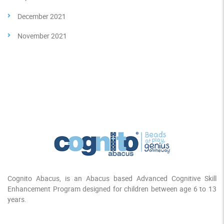
December 2021
November 2021
Cognito Abacus, is an Abacus based Advanced Cognitive Skill
Enhancement Program designed for children between age 6 to 13
years.