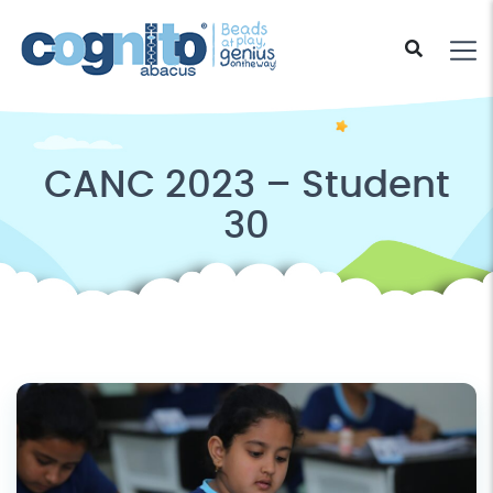
CANC 2023 – Student
30