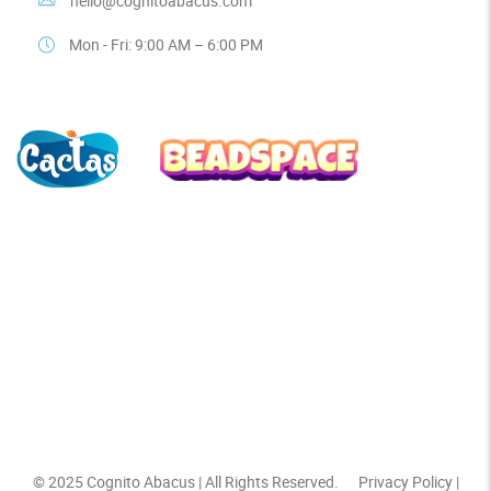
hello@cognitoabacus.com
Mon - Fri: 9:00 AM – 6:00 PM
© 2025
Cognito Abacus
| All Rights Reserved.
Privacy Policy
|