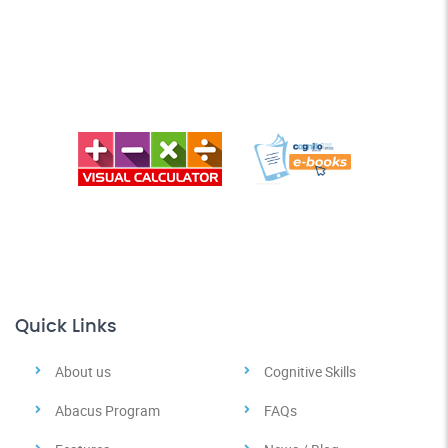
Quick Links
About us
Cognitive Skills
Abacus Program
FAQs