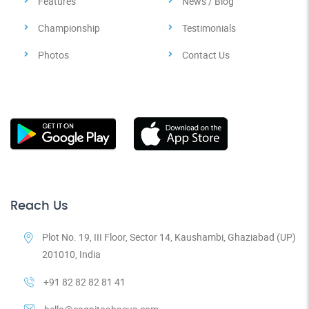
Features
News / Blog
Championship
Testimonials
Photos
Contact Us
Reach Us
Plot No. 19, III Floor, Sector 14, Kaushambi, Ghaziabad (UP)
201010, India
+91 82 82 82 81 41