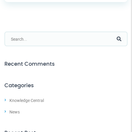
Recent Comments
Categories
Knowledge Central
News