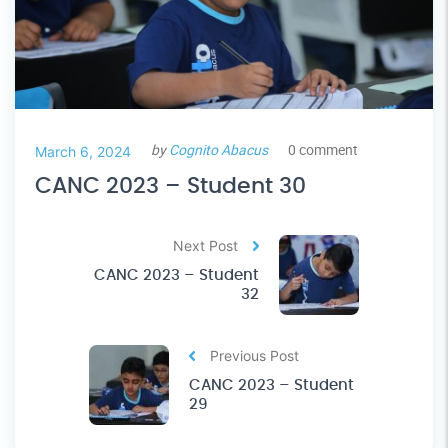
by
Cognito Abacus
0 comment
March 6, 2024
CANC 2023 – Student 30
Next Post
CANC 2023 – Student
32
Previous Post
CANC 2023 – Student
29