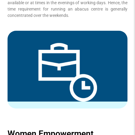
available or at times in the evenings of working days. Hence, the
time requirement for running an abacus centre is generally
concentrated over the weekends.
Women Empowerment