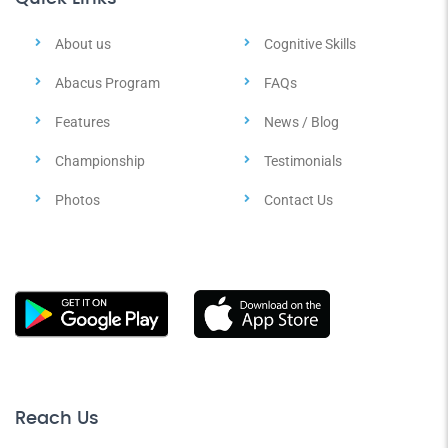
About us
Cognitive Skills
Abacus Program
FAQs
Features
News / Blog
Championship
Testimonials
Photos
Contact Us
Reach Us