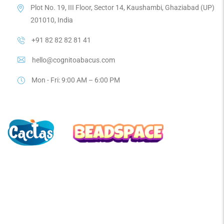
Plot No. 19, III Floor, Sector 14, Kaushambi, Ghaziabad (UP)
201010, India
+91 82 82 82 81 41
hello@cognitoabacus.com
Mon - Fri: 9:00 AM – 6:00 PM