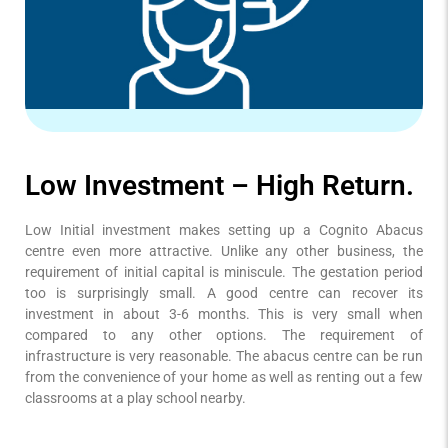
Low Investment – High Return.
Low Initial investment makes setting up a Cognito Abacus
centre even more attractive. Unlike any other business, the
requirement of initial capital is miniscule. The gestation period
too is surprisingly small. A good centre can recover its
investment in about 3-6 months. This is very small when
compared to any other options. The requirement of
infrastructure is very reasonable. The abacus centre can be run
from the convenience of your home as well as renting out a few
classrooms at a play school nearby.