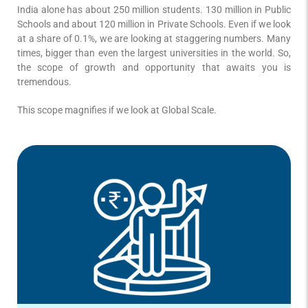
India alone has about 250 million students. 130 million in Public
Schools and about 120 million in Private Schools. Even if we look
at a share of 0.1%, we are looking at staggering numbers. Many
times, bigger than even the largest universities in the world. So,
the scope of growth and opportunity that awaits you is
tremendous.
This scope magnifies if we look at Global Scale.