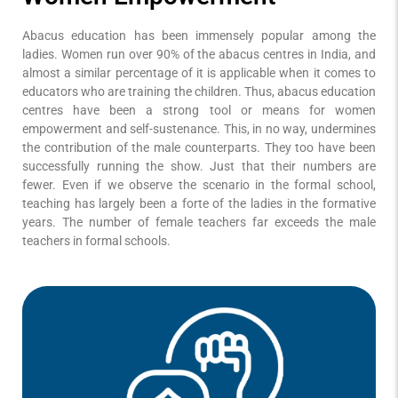
Abacus education has been immensely popular among the
ladies. Women run over 90% of the abacus centres in India, and
almost a similar percentage of it is applicable when it comes to
educators who are training the children. Thus, abacus education
centres have been a strong tool or means for women
empowerment and self-sustenance. This, in no way, undermines
the contribution of the male counterparts. They too have been
successfully running the show. Just that their numbers are
fewer. Even if we observe the scenario in the formal school,
teaching has largely been a forte of the ladies in the formative
years. The number of female teachers far exceeds the male
teachers in formal schools.