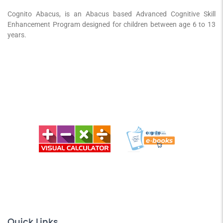
Cognito Abacus, is an Abacus based Advanced Cognitive Skill
Enhancement Program designed for children between age 6 to 13
years.
Quick Links