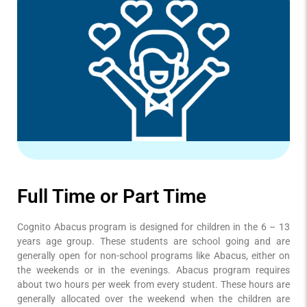
Full Time or Part Time
Cognito Abacus program is designed for children in the 6 – 13
years age group. These students are school going and are
generally open for non-school programs like Abacus, either on
the weekends or in the evenings. Abacus program requires
about two hours per week from every student. These hours are
generally allocated over the weekend when the children are