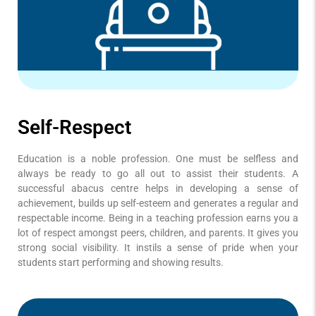
Self-Respect
Education is a noble profession. One must be selfless and
always be ready to go all out to assist their students. A
successful abacus centre helps in developing a sense of
achievement, builds up self-esteem and generates a regular and
respectable income. Being in a teaching profession earns you a
lot of respect amongst peers, children, and parents. It gives you
strong social visibility. It instils a sense of pride when your
students start performing and showing results.