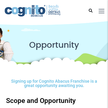
Opportunity
Signing up for Cognito Abacus Franchise is a
great opportunity awaiting you.
Scope and Opportunity