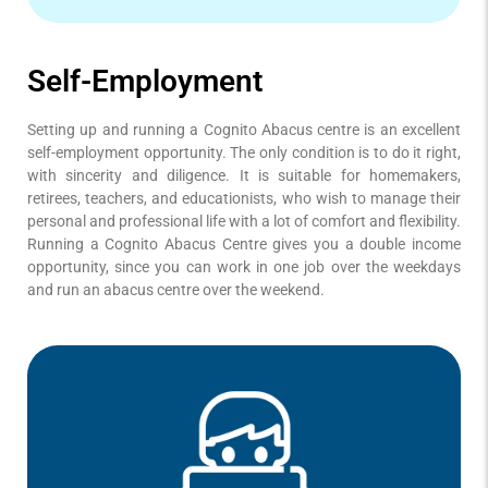
Self-Employment
Setting up and running a Cognito Abacus centre is an excellent
self-employment opportunity. The only condition is to do it right,
with sincerity and diligence. It is suitable for homemakers,
retirees, teachers, and educationists, who wish to manage their
personal and professional life with a lot of comfort and flexibility.
Running a Cognito Abacus Centre gives you a double income
opportunity, since you can work in one job over the weekdays
and run an abacus centre over the weekend.