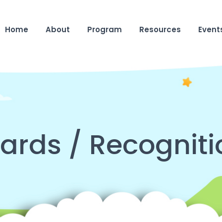
Home
About
Program
Resources
Event
ards / Recogniti