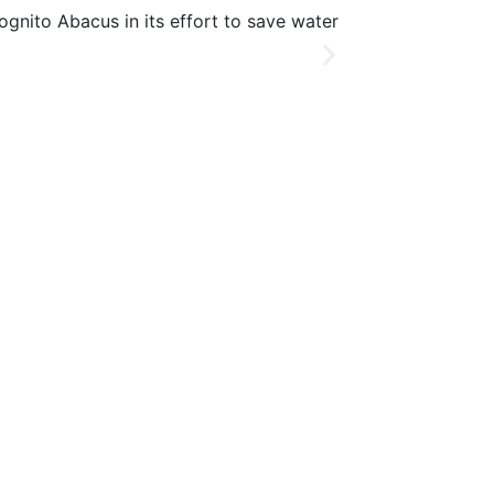
C
ognito Abacus in its effort to save water