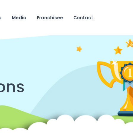
s
Media
Franchisee
Contact
ons