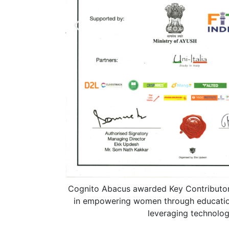
Cognito Abacus awarded Key Contributor
in empowering women through educatio
leveraging technolog