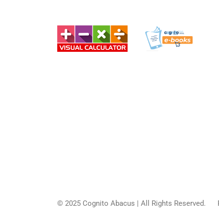
© 2025
Cognito Abacus
| All Rights Reserved.