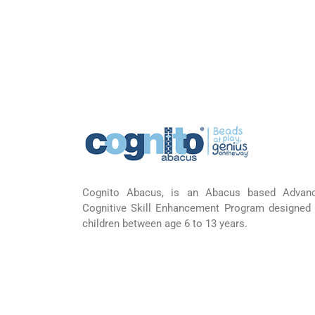
Cognito Abacus, is an Abacus based Advan
Cognitive Skill Enhancement Program designed 
children between age 6 to 13 years.