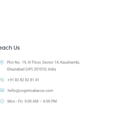
each Us
Plot No. 19, III Floor, Sector 14, Kaushambi,
Ghaziabad (UP) 201010, India
+91 82 82 82 81 41
hello@cognitoabacus.com
Mon - Fri: 9:00 AM – 6:00 PM