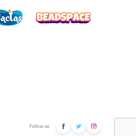
Follow us: