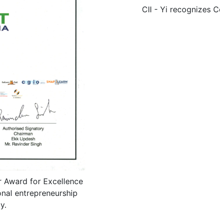
CII - Yi recognizes C
 Award for Excellence
nal entrepreneurship
y.