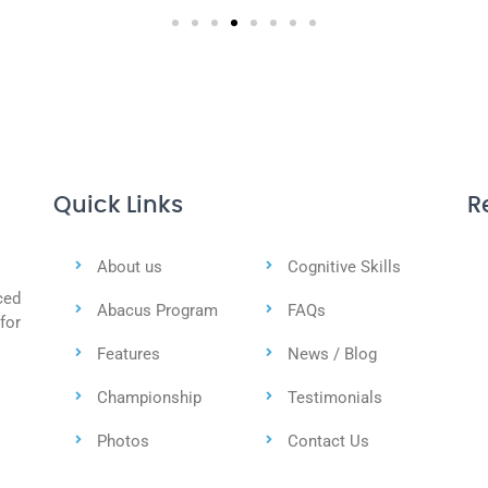
Quick Links
R
About us
Cognitive Skills
ced
Abacus Program
FAQs
for
Features
News / Blog
Championship
Testimonials
Photos
Contact Us