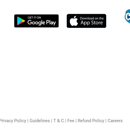
Privacy Policy
|
Guidelines
|
T & C
|
Fee
|
Refund Policy
|
Careers