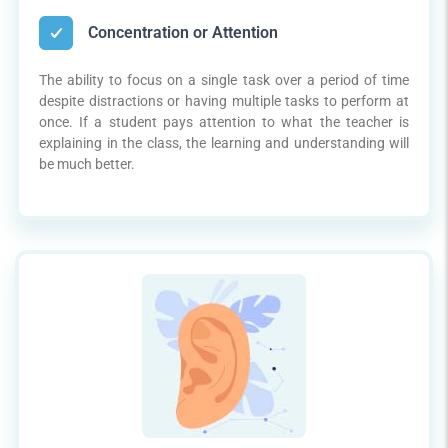
Concentration or Attention
The ability to focus on a single task over a period of time
despite distractions or having multiple tasks to perform at
once. If a student pays attention to what the teacher is
explaining in the class, the learning and understanding will
be much better.