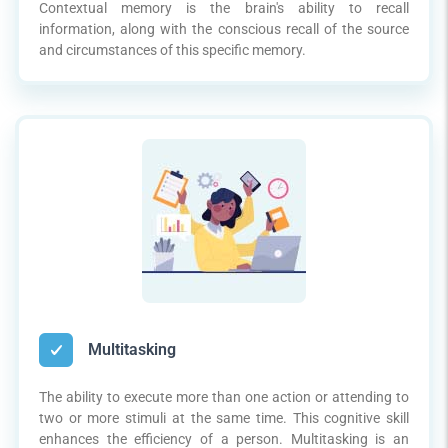
Contextual memory is the brain's ability to recall
information, along with the conscious recall of the source
and circumstances of this specific memory.
Multitasking
The ability to execute more than one action or attending to
two or more stimuli at the same time. This cognitive skill
enhances the efficiency of a person. Multitasking is an