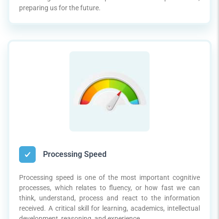
preparing us for the future.
Processing Speed
Processing speed is one of the most important cognitive
processes, which relates to fluency, or how fast we can
think, understand, process and react to the information
received. A critical skill for learning, academics, intellectual
development, reasoning, and experience.