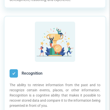
Recognition
The ability to retrieve information from the past and to
recognize certain events, places, or other information.
Recognition is a cognitive ability that makes it possible to
recover stored data and compare it to the information being
presented in front of you.