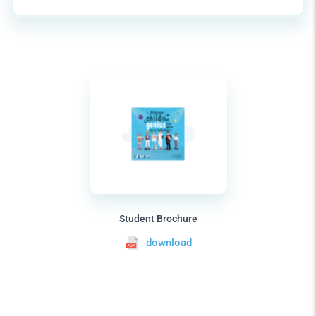
Student Brochure
download