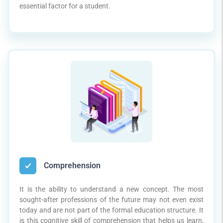
essential factor for a student.
Comprehension
It is the ability to understand a new concept. The most
sought-after professions of the future may not even exist
today and are not part of the formal education structure. It
is this cognitive skill of comprehension that helps us learn,