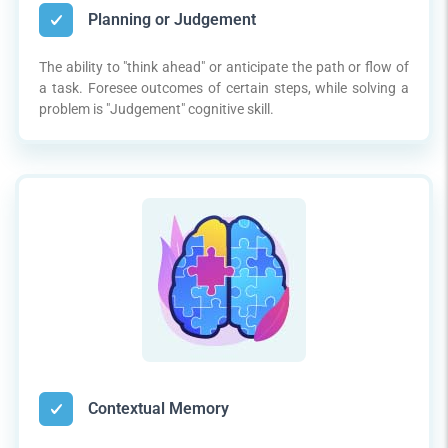
Planning or Judgement
The ability to "think ahead" or anticipate the path or flow of
a task. Foresee outcomes of certain steps, while solving a
problem is "Judgement" cognitive skill.
Contextual Memory