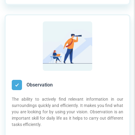
Observation
The ability to actively find relevant information in our
surroundings quickly and efficiently. It makes you find what
you are looking for by using your vision. Observation is an
important skill for daily life as it helps to carry out different
tasks efficiently.