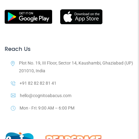
Reach Us
Plot No. 19, III Floor, Sector 14, Kaushambi, Ghaziabad (UP)
201010, India
+91 82 82 82 81 41
hello@cognitoabacus.com
Mon - Fri: 9:00 AM – 6:00 PM