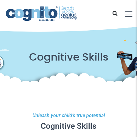
Cognitive Skills
Unleash your child’s true potential
Cognitive Skills