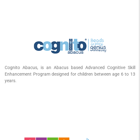
Cognito Abacus, is an Abacus based Advanced Cognitive Skill
Enhancement Program designed for children between age 6 to 13
years.