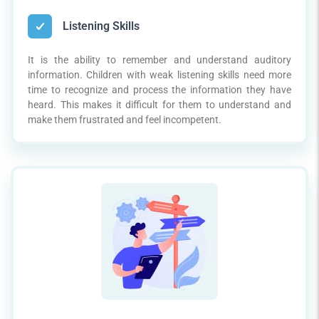
Listening Skills
It is the ability to remember and understand auditory
information. Children with weak listening skills need more
time to recognize and process the information they have
heard. This makes it difficult for them to understand and
make them frustrated and feel incompetent.