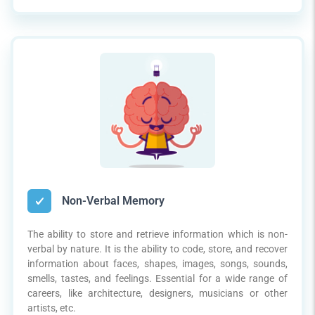
Non-Verbal Memory
The ability to store and retrieve information which is non-
verbal by nature. It is the ability to code, store, and recover
information about faces, shapes, images, songs, sounds,
smells, tastes, and feelings. Essential for a wide range of
careers, like architecture, designers, musicians or other
artists, etc.