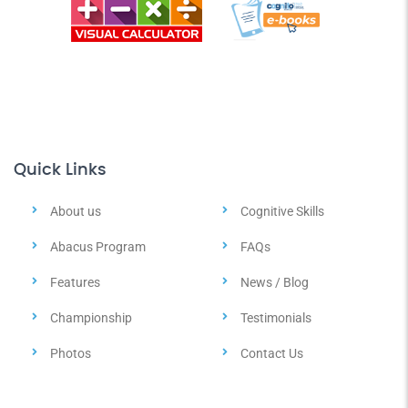
Quick Links
About us
Cognitive Skills
Abacus Program
FAQs
Features
News / Blog
Championship
Testimonials
Photos
Contact Us