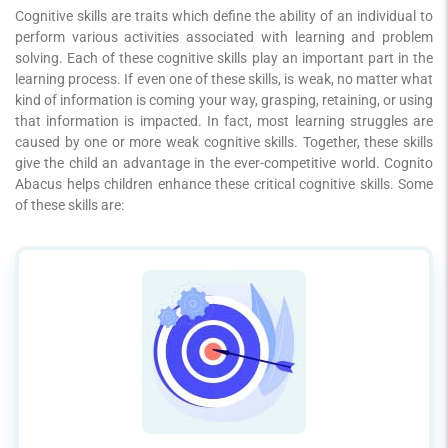
Cognitive skills are traits which define the ability of an individual to
perform various activities associated with learning and problem
solving. Each of these cognitive skills play an important part in the
learning process. If even one of these skills, is weak, no matter what
kind of information is coming your way, grasping, retaining, or using
that information is impacted. In fact, most learning struggles are
caused by one or more weak cognitive skills. Together, these skills
give the child an advantage in the ever-competitive world. Cognito
Abacus helps children enhance these critical cognitive skills. Some
of these skills are: