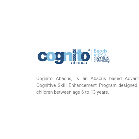
Cognito Abacus, is an Abacus based Advan
Cognitive Skill Enhancement Program designed 
children between age 6 to 13 years.