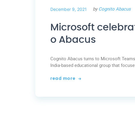
by
Cognito Abacus
December 9, 2021
Microsoft celebra
o Abacus
Cognito Abacus turns to Microsoft Teams 
India-based educational group that focuses
read more