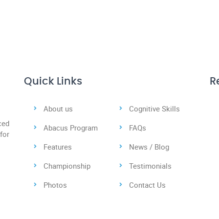
Quick Links
R
About us
Cognitive Skills
ced
Abacus Program
FAQs
for
Features
News / Blog
Championship
Testimonials
Photos
Contact Us