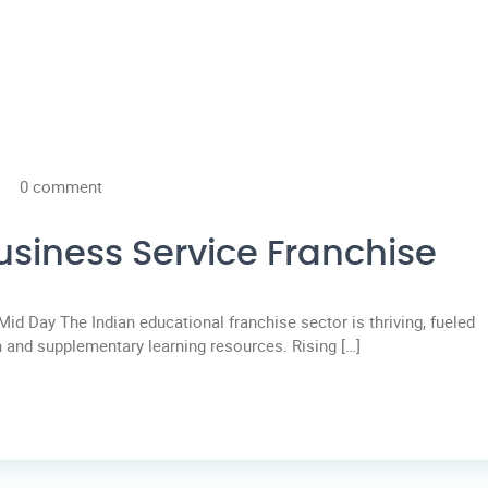
0 comment
usiness Service Franchise
Mid Day The Indian educational franchise sector is thriving, fueled
 and supplementary learning resources. Rising […]