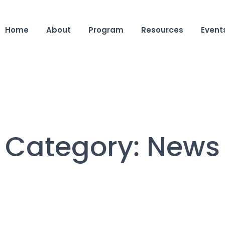
Home
About
Program
Resources
Event
Category:
News