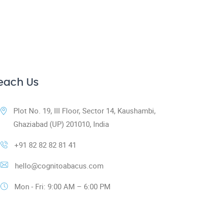
each Us
Plot No. 19, III Floor, Sector 14, Kaushambi,
Ghaziabad (UP) 201010, India
+91 82 82 82 81 41
hello@cognitoabacus.com
Mon - Fri: 9:00 AM – 6:00 PM