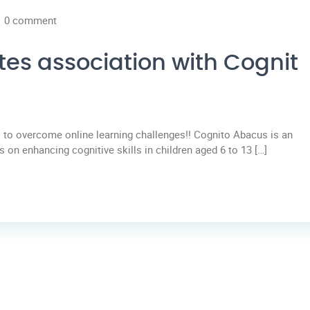
0 comment
tes association with Cognit
to overcome online learning challenges!! Cognito Abacus is an
 on enhancing cognitive skills in children aged 6 to 13 […]