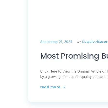
by
Cognito Abacus
September 21, 2024
Most Promising B
Click Here to View the Original Article on 
by a growing demand for quality education
read more