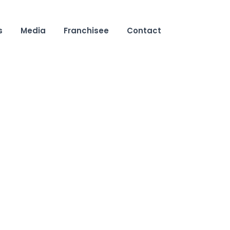
s
Media
Franchisee
Contact