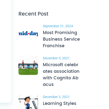
Recent Post
September 21, 2024
Most Promising
Business Service
Franchise
December 9, 2021
Microsoft celebr
ates association
with Cognito Ab
acus
December 3, 2021
Learning Styles