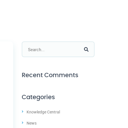
Recent Comments
Categories
Knowledge Central
News