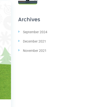
Archives
September 2024
December 2021
November 2021