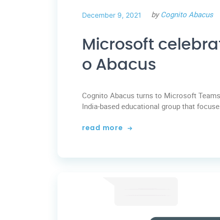
by
Cognito Abacus
December 9, 2021
Microsoft celebra
o Abacus
Cognito Abacus turns to Microsoft Teams 
India-based educational group that focuses
read more