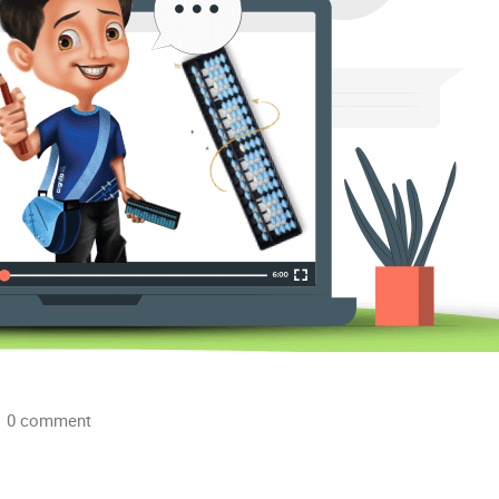
0 comment