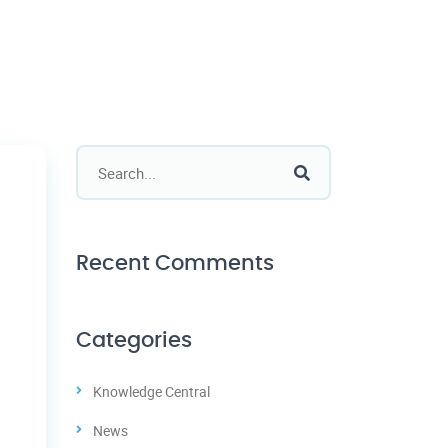
Recent Comments
Categories
Knowledge Central
News