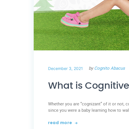
by
Cognito Abacus
December 3, 2021
What is Cognitiv
Whether you are “cognizant” of it or not, 
since you were a baby learning how to wal
read more