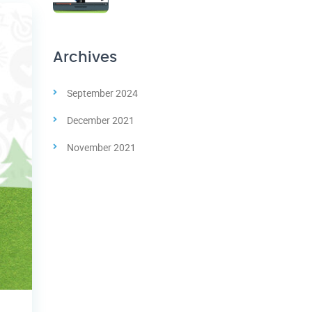
Archives
September 2024
December 2021
November 2021