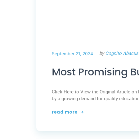
by
Cognito Abacus
September 21, 2024
Most Promising B
Click Here to View the Original Article on 
by a growing demand for quality education
read more