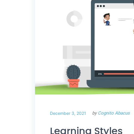
by
Cognito Abacus
December 3, 2021
Learning Styles