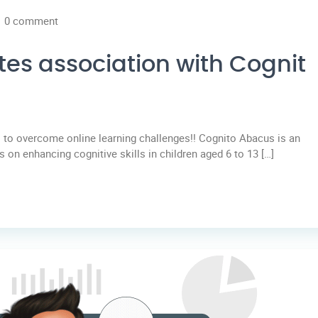
0 comment
tes association with Cognit
to overcome online learning challenges!! Cognito Abacus is an
 on enhancing cognitive skills in children aged 6 to 13 […]