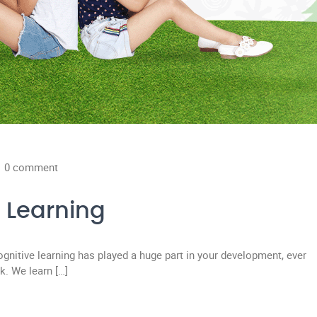
0 comment
e Learning
cognitive learning has played a huge part in your development, ever
k. We learn […]