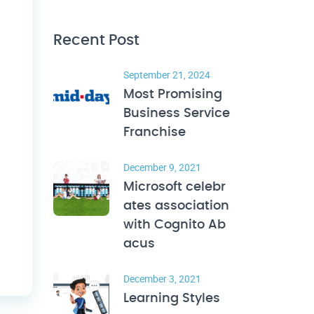
Recent Post
September 21, 2024
Most Promising
Business Service
Franchise
December 9, 2021
Microsoft celebr
ates association
with Cognito Ab
acus
December 3, 2021
Learning Styles