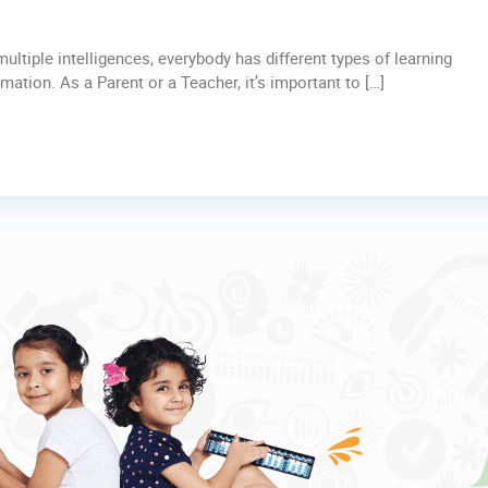
ltiple intelligences, everybody has different types of learning
tion. As a Parent or a Teacher, it’s important to […]