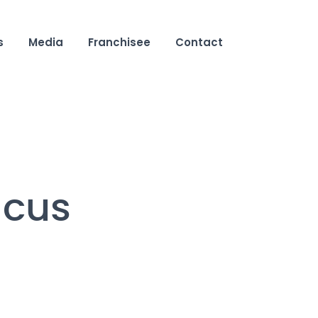
s
Media
Franchisee
Contact
acus