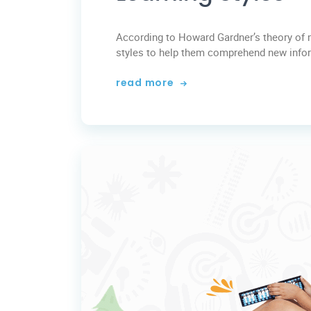
According to Howard Gardner’s theory of mu
styles to help them comprehend new informa
read more