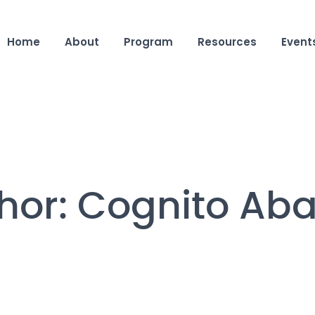
Home
About
Program
Resources
Event
hor:
Cognito Ab