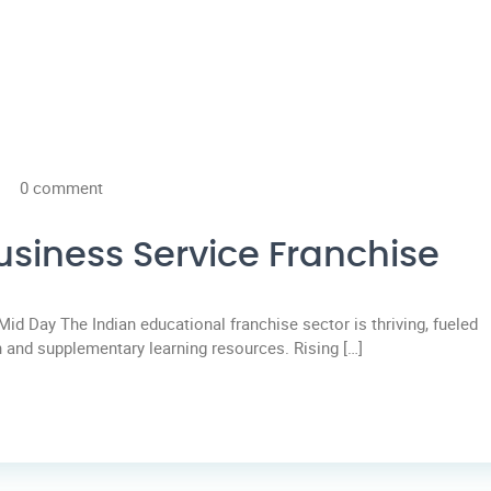
0 comment
usiness Service Franchise
Mid Day The Indian educational franchise sector is thriving, fueled
 and supplementary learning resources. Rising […]