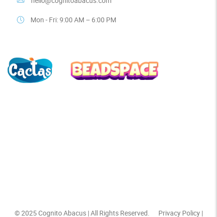
hello@cognitoabacus.com
Mon - Fri: 9:00 AM – 6:00 PM
© 2025
Cognito Abacus
| All Rights Reserved.
Privacy Policy
|