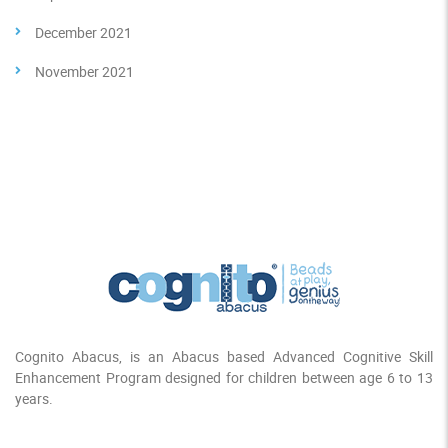
December 2021
November 2021
Cognito Abacus, is an Abacus based Advanced Cognitive Skill
Enhancement Program designed for children between age 6 to 13
years.