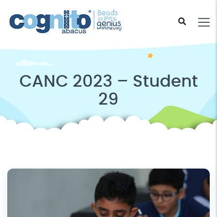
CANC 2023 – Student
29