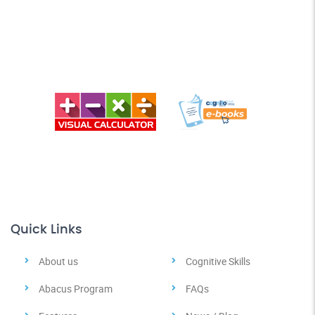
Quick Links
About us
Cognitive Skills
Abacus Program
FAQs