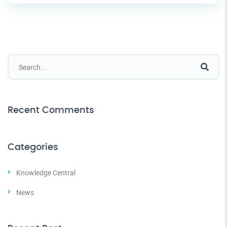
Recent Comments
Categories
Knowledge Central
News