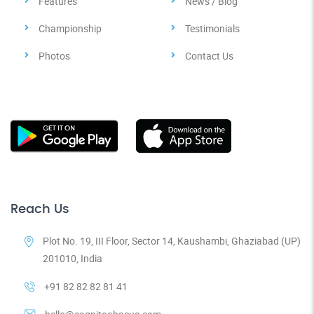
Features
News / Blog
Championship
Testimonials
Photos
Contact Us
Reach Us
Plot No. 19, III Floor, Sector 14, Kaushambi, Ghaziabad (UP)
201010, India
+91 82 82 82 81 41