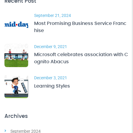
Recent Post
September 21, 2024
Most Promising Business Service Franc
hise
December 9, 2021
Microsoft celebrates association with C
ognito Abacus
December 3, 2021
Learning Styles
Archives
September 2024