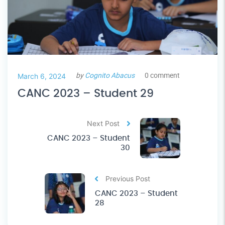
by
Cognito Abacus
0 comment
March 6, 2024
CANC 2023 – Student 29
Next Post
CANC 2023 – Student
30
Previous Post
CANC 2023 – Student
28