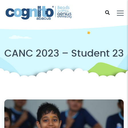
CANC 2023 – Student 23