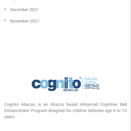
December 2021
November 2021
Cognito Abacus, is an Abacus based Advanced Cognitive Skill
Enhancement Program designed for children between age 6 to 13
years.