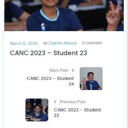
by
Cognito Abacus
0 comment
March 6, 2024
CANC 2023 – Student 23
Next Post
CANC 2023 – Student
24
Previous Post
CANC 2023 – Student
22