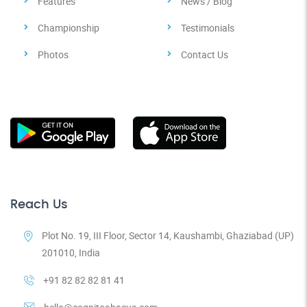
Features
News / Blog
Championship
Testimonials
Photos
Contact Us
Reach Us
Plot No. 19, III Floor, Sector 14, Kaushambi, Ghaziabad (UP)
201010, India
+91 82 82 82 81 41