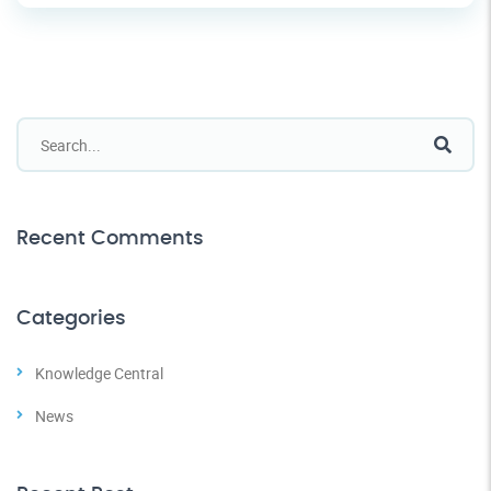
Recent Comments
Categories
Knowledge Central
News