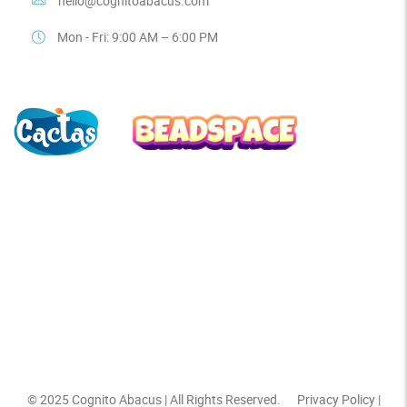
hello@cognitoabacus.com
Mon - Fri: 9:00 AM – 6:00 PM
© 2025
Cognito Abacus
| All Rights Reserved.
Privacy Policy
|