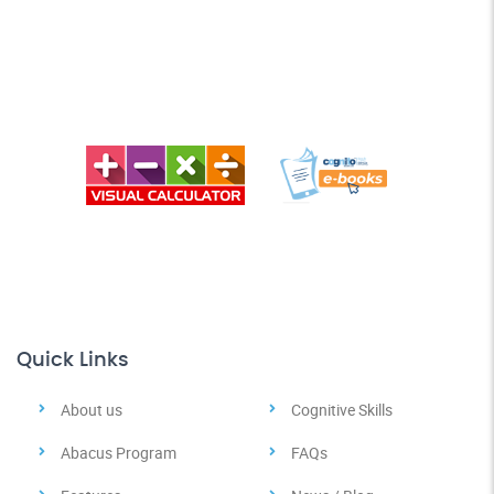
Quick Links
About us
Cognitive Skills
Abacus Program
FAQs