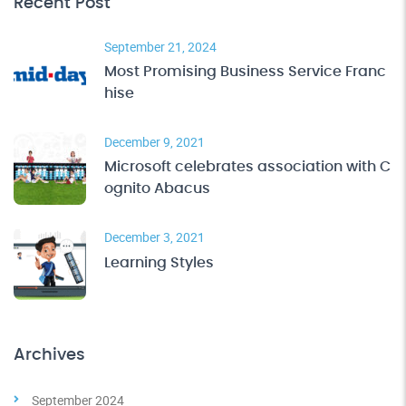
Recent Post
September 21, 2024
Most Promising Business Service Franc
hise
December 9, 2021
Microsoft celebrates association with C
ognito Abacus
December 3, 2021
Learning Styles
Archives
September 2024