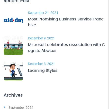
Recent Post
September 21, 2024
Most Promising Business Service Franc
hise
December 9, 2021
Microsoft celebrates association with C
ognito Abacus
December 3, 2021
Learning Styles
Archives
September 2024