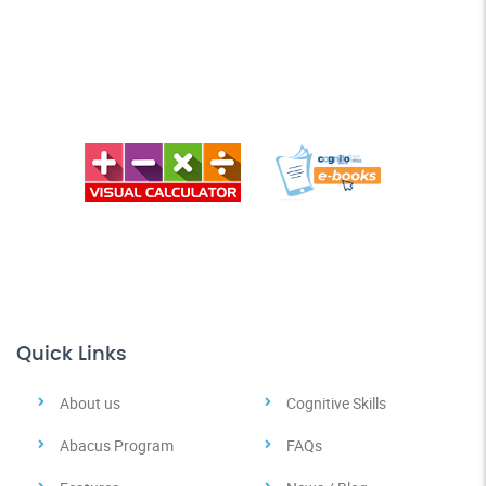
Quick Links
About us
Cognitive Skills
Abacus Program
FAQs