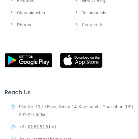
Features
News / Blog
Championship
Testimonials
Photos
Contact Us
Reach Us
Plot No. 19, III Floor, Sector 14, Kaushambi, Ghaziabad (UP)
201010, India
+91 82 82 82 81 41