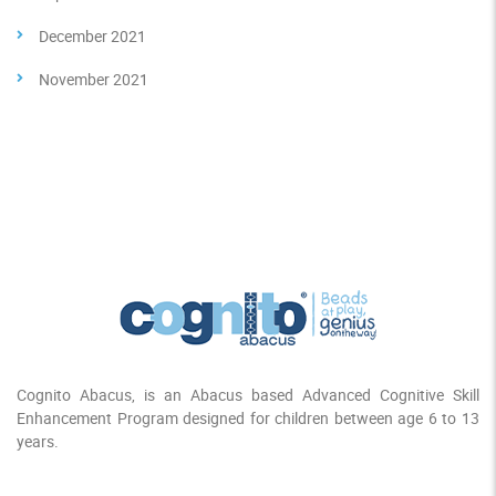
December 2021
November 2021
Cognito Abacus, is an Abacus based Advanced Cognitive Skill
Enhancement Program designed for children between age 6 to 13
years.