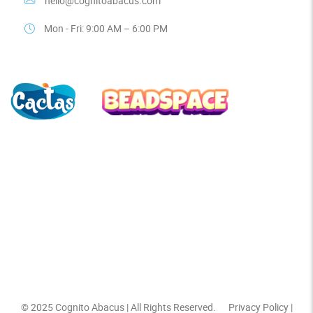
hello@cognitoabacus.com
Mon - Fri: 9:00 AM – 6:00 PM
© 2025
Cognito Abacus
| All Rights Reserved.
Privacy Policy
|