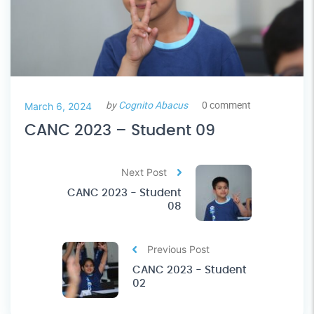
by
Cognito Abacus
0 comment
March 6, 2024
CANC 2023 – Student 09
Next Post
CANC 2023 - Student
08
Previous Post
CANC 2023 - Student
02