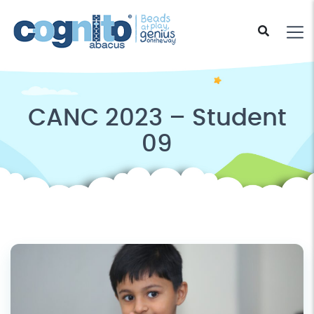
CANC 2023 – Student
09