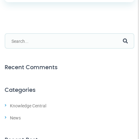
Recent Comments
Categories
Knowledge Central
News