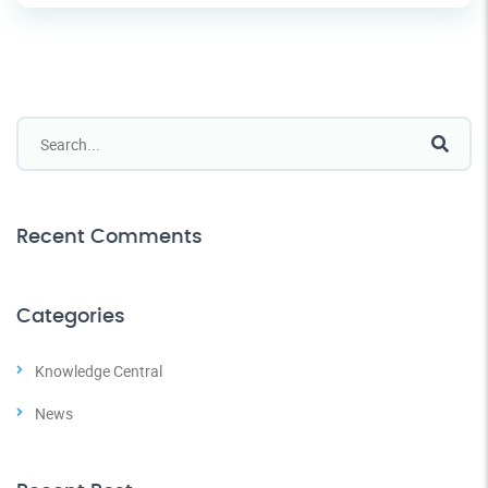
Recent Comments
Categories
Knowledge Central
News