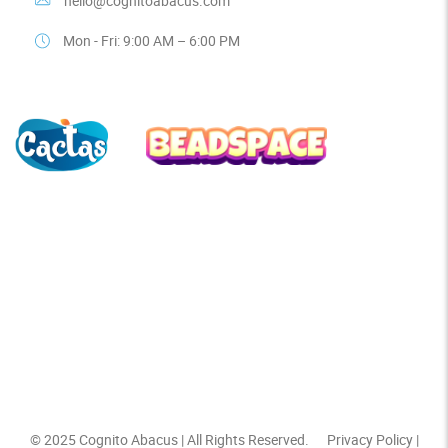
hello@cognitoabacus.com
Mon - Fri: 9:00 AM – 6:00 PM
© 2025
Cognito Abacus
| All Rights Reserved.
Privacy Policy
|