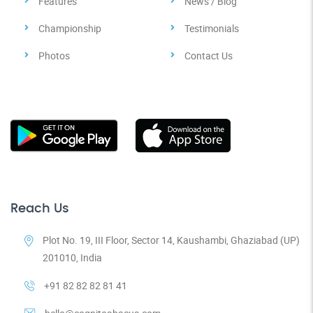
Features
News / Blog
Championship
Testimonials
Photos
Contact Us
Reach Us
Plot No. 19, III Floor, Sector 14, Kaushambi, Ghaziabad (UP)
201010, India
+91 82 82 82 81 41