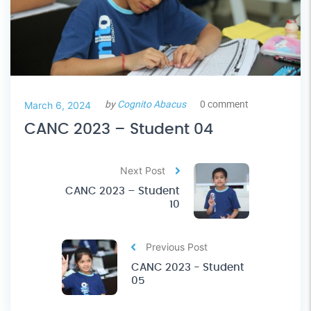
by
Cognito Abacus
0 comment
March 6, 2024
CANC 2023 – Student 04
Next Post
CANC 2023 – Student
10
Previous Post
CANC 2023 - Student
05