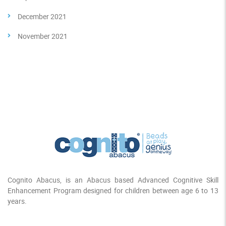
December 2021
November 2021
Cognito Abacus, is an Abacus based Advanced Cognitive Skill
Enhancement Program designed for children between age 6 to 13
years.