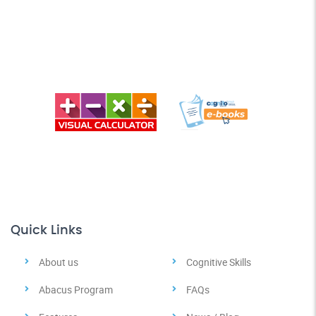
Quick Links
About us
Cognitive Skills
Abacus Program
FAQs