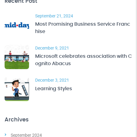
Recent Post
September 21, 2024
Most Promising Business Service Franc
hise
December 9, 2021
Microsoft celebrates association with C
ognito Abacus
December 3, 2021
Learning Styles
Archives
September 2024