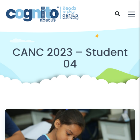
CANC 2023 – Student
04