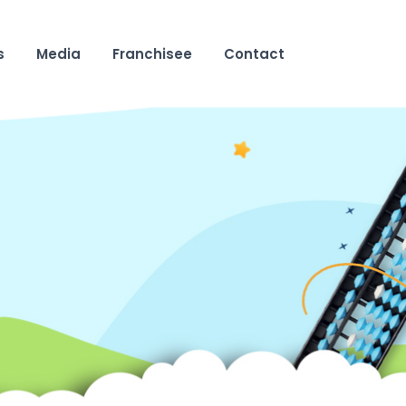
s
Media
Franchisee
Contact