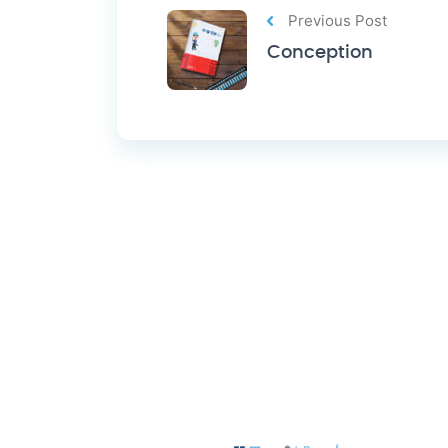
Previous Post
Conception