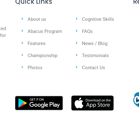
Quick Links
R
About us
Cognitive Skills
ced
Abacus Program
FAQs
for
Features
News / Blog
Championship
Testimonials
Photos
Contact Us