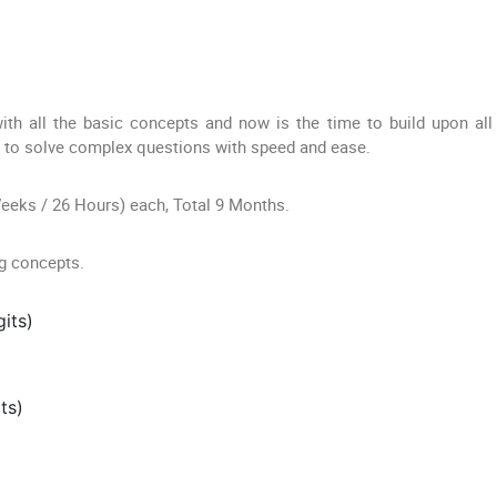
ith all the basic concepts and now is the time to build upon all
e to solve complex questions with speed and ease.
Weeks / 26 Hours) each, Total 9 Months.
ng concepts.
its)
ts)