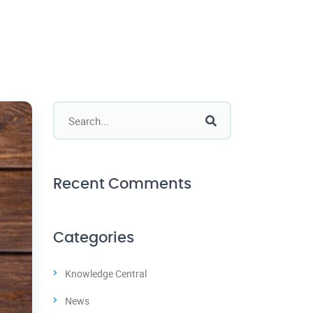
Recent Comments
Categories
Knowledge Central
News