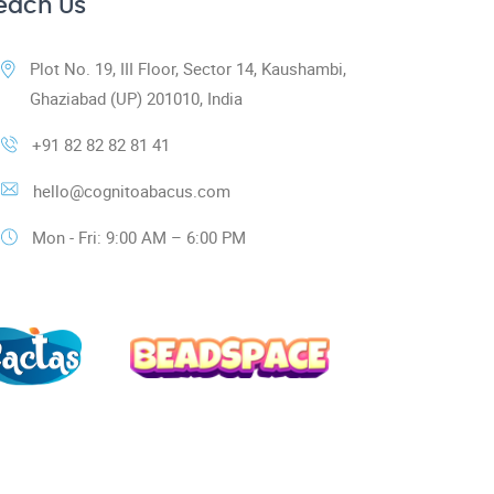
each Us
Plot No. 19, III Floor, Sector 14, Kaushambi,
Ghaziabad (UP) 201010, India
+91 82 82 82 81 41
hello@cognitoabacus.com
Mon - Fri: 9:00 AM – 6:00 PM