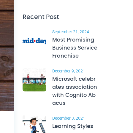
Recent Post
September 21, 2024
Most Promising
Business Service
Franchise
December 9, 2021
Microsoft celebr
ates association
with Cognito Ab
acus
December 3, 2021
Learning Styles