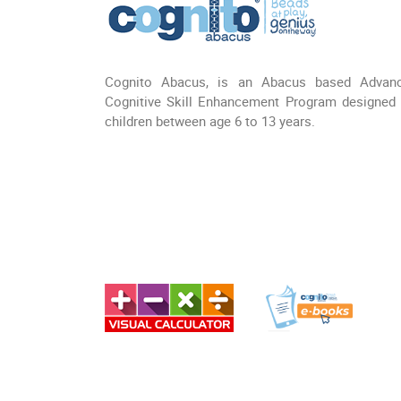
Cognito Abacus, is an Abacus based Advan
Cognitive Skill Enhancement Program designed 
children between age 6 to 13 years.