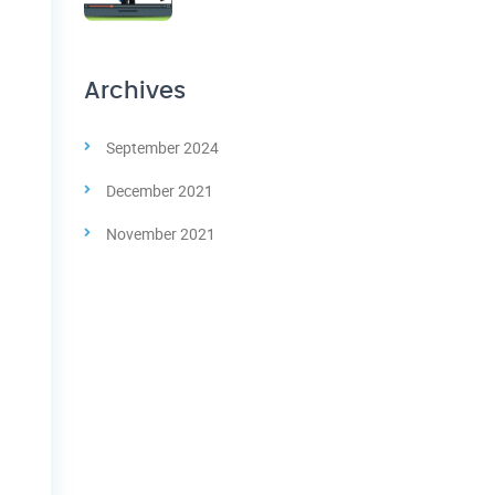
Archives
September 2024
December 2021
November 2021