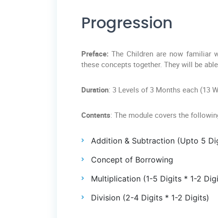
Progression
Preface:
The Children are now familiar w
these concepts together. They will be abl
Duration
: 3 Levels of 3 Months each (13 
Contents
: The module covers the followi
Addition & Subtraction (Upto 5 Dig
Concept of Borrowing
Multiplication (1-5 Digits * 1-2 Digi
Division (2-4 Digits * 1-2 Digits)