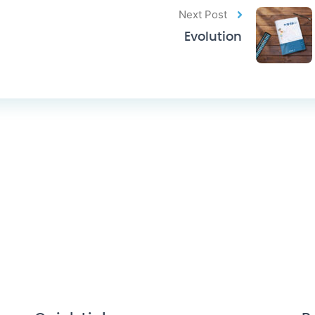
Next Post
Evolution