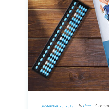
by
User
0 comm
September 26, 2019