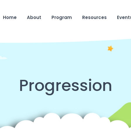
Home
About
Program
Resources
Event
Progression