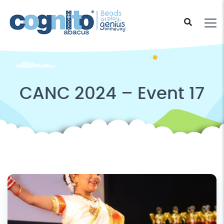
CANC 2024 – Event 17