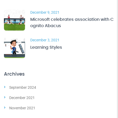
December 9, 2021
Microsoft celebrates association with C
ognito Abacus
December 3, 2021
Learning Styles
Archives
September 2024
December 2021
November 2021