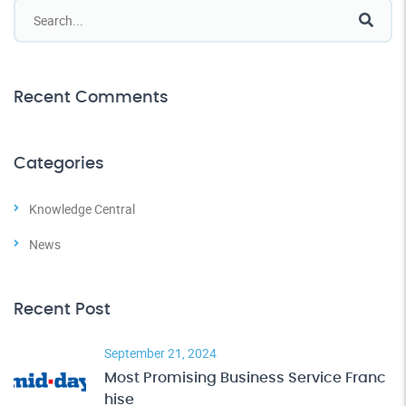
Recent Comments
Categories
Knowledge Central
News
Recent Post
September 21, 2024
Most Promising Business Service Franc
hise