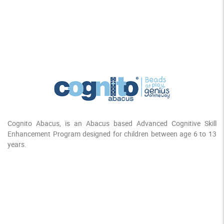
Cognito Abacus, is an Abacus based Advanced Cognitive Skill
Enhancement Program designed for children between age 6 to 13
years.