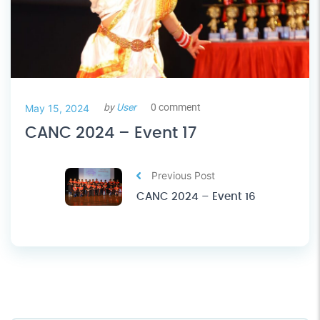
by
User
0 comment
May 15, 2024
CANC 2024 – Event 17
Previous Post
CANC 2024 – Event 16