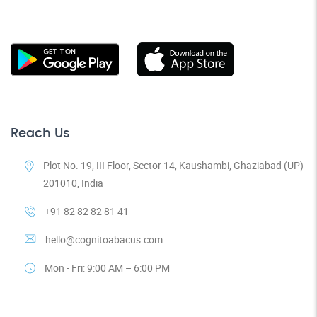
Reach Us
Plot No. 19, III Floor, Sector 14, Kaushambi, Ghaziabad (UP)
201010, India
+91 82 82 82 81 41
hello@cognitoabacus.com
Mon - Fri: 9:00 AM – 6:00 PM