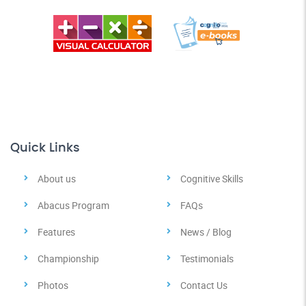
Quick Links
About us
Cognitive Skills
Abacus Program
FAQs
Features
News / Blog
Championship
Testimonials
Photos
Contact Us