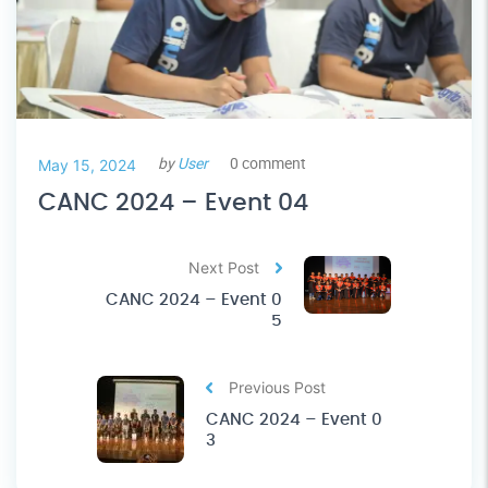
by
User
0 comment
May 15, 2024
CANC 2024 – Event 04
Next Post
CANC 2024 – Event 0
5
Previous Post
CANC 2024 – Event 0
3