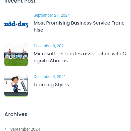
Recent Post
September 21, 2024
Most Promising Business Service Franc
hise
December 9, 2021
Microsoft celebrates association with C
ognito Abacus
December 3, 2021
Learning Styles
Archives
September 2024