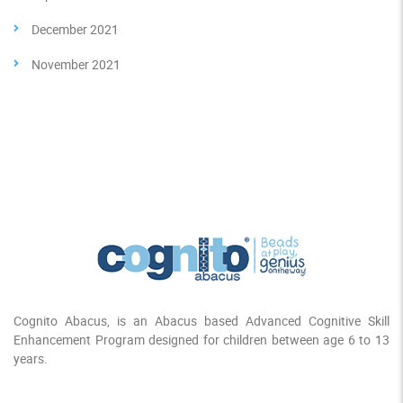
December 2021
November 2021
Cognito Abacus, is an Abacus based Advanced Cognitive Skill
Enhancement Program designed for children between age 6 to 13
years.