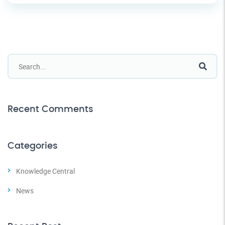
Recent Comments
Categories
Knowledge Central
News