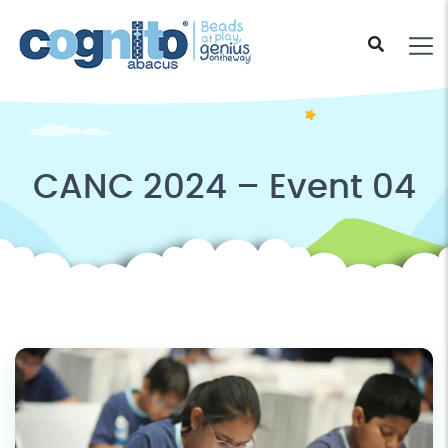
CANC 2024 – Event 04