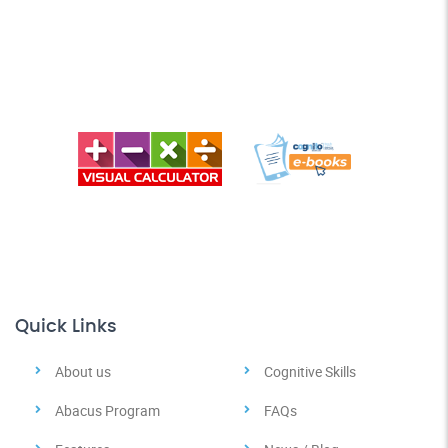
Quick Links
About us
Cognitive Skills
Abacus Program
FAQs