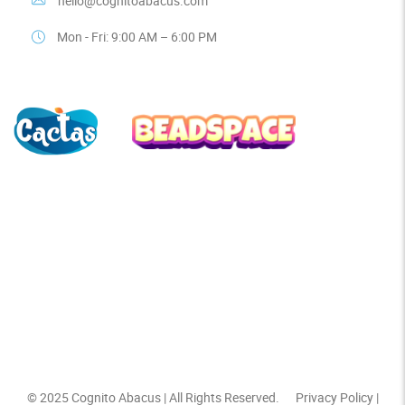
hello@cognitoabacus.com
Mon - Fri: 9:00 AM – 6:00 PM
© 2025
Cognito Abacus
| All Rights Reserved.
Privacy Policy
|