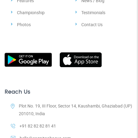
Features
News / Blog
Championship
Testimonials
Photos
Contact Us
Reach Us
Plot No. 19, III Floor, Sector 14, Kaushambi, Ghaziabad (UP)
201010, India
+91 82 82 82 81 41