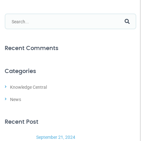
Recent Comments
Categories
Knowledge Central
News
Recent Post
September 21, 2024