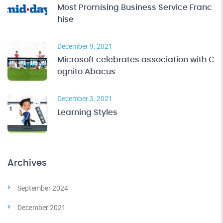
Most Promising Business Service Franc
hise
December 9, 2021
Microsoft celebrates association with C
ognito Abacus
December 3, 2021
Learning Styles
Archives
September 2024
December 2021