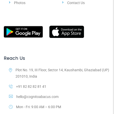
Photos
Contact Us
Reach Us
Plot No. 19, III Floor, Sector 14, Kaushambi, Ghaziabad (UP)
201010, India
+91 82 82 82 81 41
hello@cognitoabacus.com
Mon - Fri: 9:00 AM – 6:00 PM