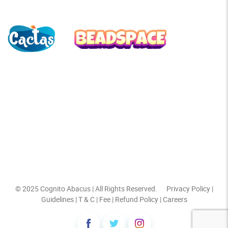
© 2025
Cognito Abacus
| All Rights Reserved.
Privacy Policy
|
Guidelines
|
T & C
|
Fee
|
Refund Policy
|
Careers