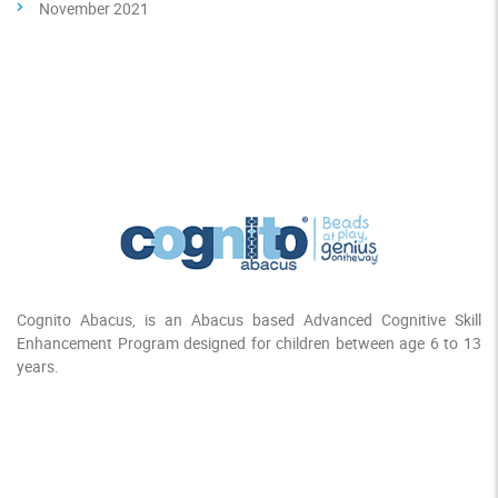
November 2021
Cognito Abacus, is an Abacus based Advanced Cognitive Skill
Enhancement Program designed for children between age 6 to 13
years.