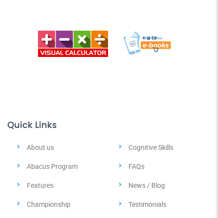
Quick Links
About us
Cognitive Skills
Abacus Program
FAQs
Features
News / Blog
Championship
Testimonials