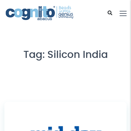
Tag:
Silicon India