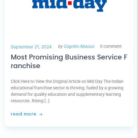
by
Cognito Abacus
0 comment
September 21, 2024
Most Promising Business Service F
ranchise
Click Here to View the Original Article on Mid Day The Indian
educational franchise sector is thriving, fueled by a growing
demand for quality education and supplementary learning
resources. Rising […]
read more