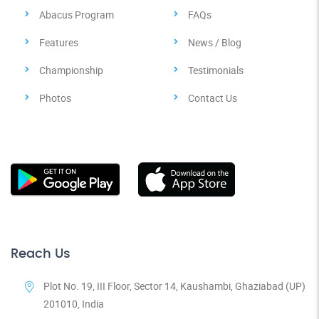
Abacus Program
FAQs
Features
News / Blog
Championship
Testimonials
Photos
Contact Us
Reach Us
Plot No. 19, III Floor, Sector 14, Kaushambi, Ghaziabad (UP)
201010, India