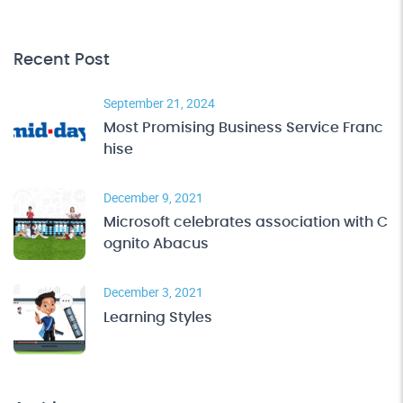
Recent Post
September 21, 2024
Most Promising Business Service Franc
hise
December 9, 2021
Microsoft celebrates association with C
ognito Abacus
December 3, 2021
Learning Styles