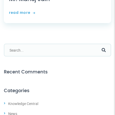
read more
Recent Comments
Categories
Knowledge Central
News