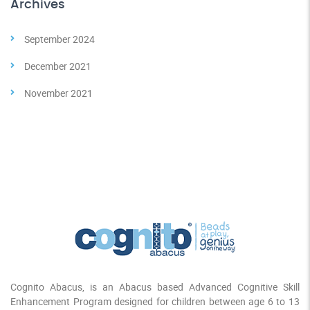
Archives
September 2024
December 2021
November 2021
Cognito Abacus, is an Abacus based Advanced Cognitive Skill
Enhancement Program designed for children between age 6 to 13