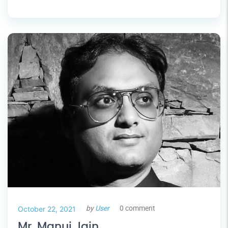
by
User
0 comment
October 22, 2021
Mr. Manuj Jain