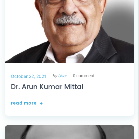
by
User
0 comment
October 22, 2021
Dr. Arun Kumar Mittal
read more