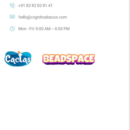
+91 82 82 82 81 41
hello@cognitoabacus.com
Mon - Fri: 9:00 AM – 6:00 PM