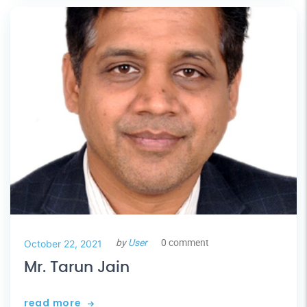
by
User
0 comment
October 22, 2021
Mr. Tarun Jain
read more