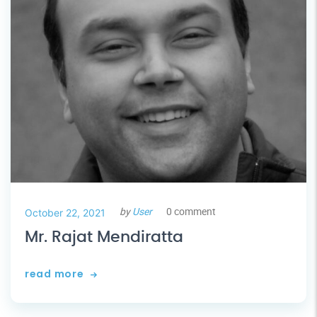
by
User
0 comment
October 22, 2021
Mr. Rajat Mendiratta
read more