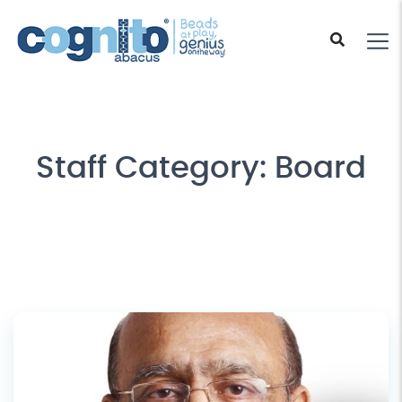
Staff Category:
Board