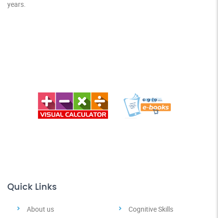
years.
Quick Links
About us
Cognitive Skills