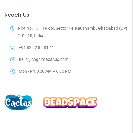
Reach Us
Plot No. 19, III Floor, Sector 14, Kaushambi, Ghaziabad (UP)
201010, India
+91 82 82 82 81 41
hello@cognitoabacus.com
Mon - Fri: 9:00 AM – 6:00 PM