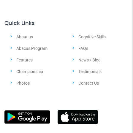
Quick Links
About us
Cognitive Skills
Abacus Program
FAQs
Features
News / Blog
Championship
Testimonials
Photos
Contact Us