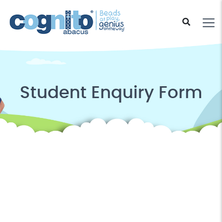
Student Enquiry Form