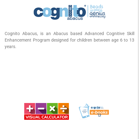
Cognito Abacus, is an Abacus based Advanced Cognitive Skill
Enhancement Program designed for children between age 6 to 13
years.