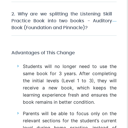
2. Why are we splitting the Listening Skill
Practice Book into two books - Auditory
Book (Foundation and Pinnacle)?
Advantages of This Change
Students will no longer need to use the
same book for 3 years. After completing
the initial levels (Level 1 to 3), they will
receive a new book, which keeps the
learning experience fresh and ensures the
book remains in better condition.
Parents will be able to focus only on the
relevant sections for the student’s current
level during home practice, instead of