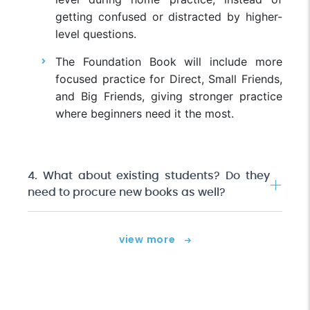
getting confused or distracted by higher-
level questions.
The Foundation Book will include more
focused practice for Direct, Small Friends,
and Big Friends, giving stronger practice
where beginners need it the most.
4. What about existing students? Do they
need to procure new books as well?
view more