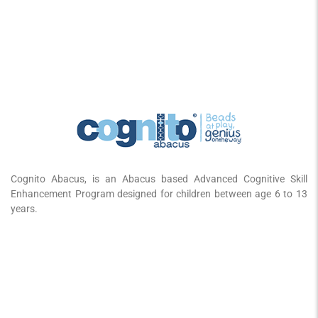
Cognito Abacus, is an Abacus based Advanced Cognitive Skill
Enhancement Program designed for children between age 6 to 13
years.