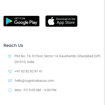
Reach Us
Plot No. 19, III Floor, Sector 14, Kaushambi, Ghaziabad (UP)
201010, India
+91 82 82 82 81 41
hello@cognitoabacus.com
Mon - Fri: 9:00 AM – 6:00 PM