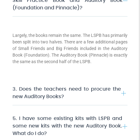
Skill Practice Book and Auditory Book
(Foundation and Pinnacle)?
Largely, the books remain the same. The LSPB has primarily
been split into two halves. There are a few additional pages
of Small Friends and Big Friends included in the Auditory
Book (Foundation). The Auditory Book (Pinnacle) is exactly
the same as the second half of the LSPB.
3. Does the teachers need to procure the
new Auditory Books?
5. I have some existing kits with LSPB and
some new kits with the new Auditory Book.
What do I do?