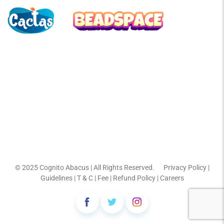
© 2025
Cognito Abacus
| All Rights Reserved.
Privacy Policy
|
Guidelines
|
T & C
|
Fee
|
Refund Policy
|
Careers