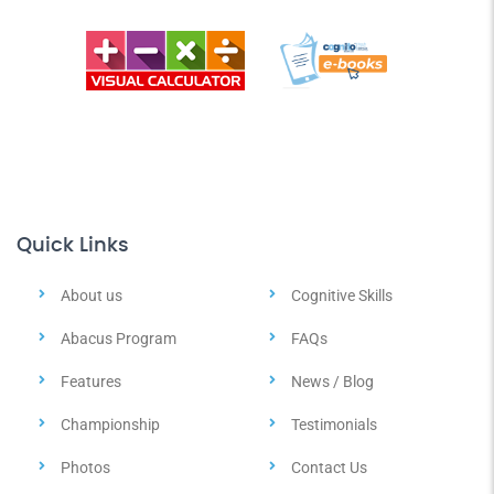
Quick Links
About us
Cognitive Skills
Abacus Program
FAQs
Features
News / Blog
Championship
Testimonials
Photos
Contact Us