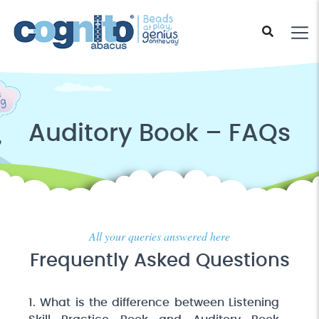
Auditory Book – FAQs
All your queries answered here
Frequently Asked Questions
1. What is the difference between Listening