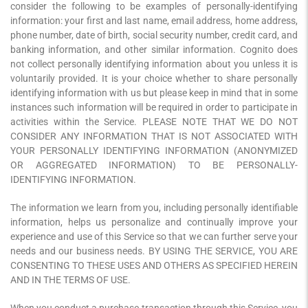
consider the following to be examples of personally-identifying
information: your first and last name, email address, home address,
phone number, date of birth, social security number, credit card, and
banking information, and other similar information. Cognito does
not collect personally identifying information about you unless it is
voluntarily provided. It is your choice whether to share personally
identifying information with us but please keep in mind that in some
instances such information will be required in order to participate in
activities within the Service. PLEASE NOTE THAT WE DO NOT
CONSIDER ANY INFORMATION THAT IS NOT ASSOCIATED WITH
YOUR PERSONALLY IDENTIFYING INFORMATION (ANONYMIZED
OR AGGREGATED INFORMATION) TO BE PERSONALLY-
IDENTIFYING INFORMATION.
The information we learn from you, including personally identifiable
information, helps us personalize and continually improve your
experience and use of this Service so that we can further serve your
needs and our business needs. BY USING THE SERVICE, YOU ARE
CONSENTING TO THESE USES AND OTHERS AS SPECIFIED HEREIN
AND IN THE TERMS OF USE.