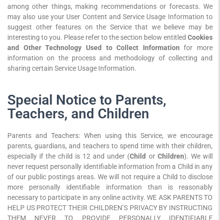
among other things, making recommendations or forecasts. We
may also use your User Content and Service Usage Information to
suggest other features on the Service that we believe may be
interesting to you. Please refer to the section below entitled
Cookies
and Other Technology Used to Collect Information
for more
information on the process and methodology of collecting and
sharing certain Service Usage Information.
Special Notice to Parents,
Teachers, and Children
Parents and Teachers: When using this Service, we encourage
parents, guardians, and teachers to spend time with their children,
especially if the child is 12 and under (
Child
or
Children
). We will
never request personally identifiable information from a Child in any
of our public postings areas. We will not require a Child to disclose
more personally identifiable information than is reasonably
necessary to participate in any online activity. WE ASK PARENTS TO
HELP US PROTECT THEIR CHILDREN’S PRIVACY BY INSTRUCTING
THEM NEVER TO PROVIDE PERSONALLY IDENTIFIABLE