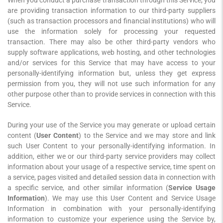
When you conduct a purchase transaction through this Service, you
are providing transaction information to our third-party suppliers
(such as transaction processors and financial institutions) who will
use the information solely for processing your requested
transaction. There may also be other third-party vendors who
supply software applications, web hosting, and other technologies
and/or services for this Service that may have access to your
personally-identifying information but, unless they get express
permission from you, they will not use such information for any
other purpose other than to provide services in connection with this
Service.
During your use of the Service you may generate or upload certain
content (
User Content
) to the Service and we may store and link
such User Content to your personally-identifying information. In
addition, either we or our third-party service providers may collect
information about your usage of a respective service, time spent on
a service, pages visited and detailed session data in connection with
a specific service, and other similar information (
Service Usage
Information
). We may use this User Content and Service Usage
Information in combination with your personally-identifying
information to customize your experience using the Service by,