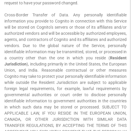
request to have your password changed.
Cross-Border Transfer of Data. Any personally identifiable
information you provide to Cognito in connection with this Service
will be stored on Cognito’s servers or those of its affiliates and/or
authorized vendors and will be accessible by authorized employees,
agents, and contractors of Cognito and its affiliates and authorized
vendors. Due to the global nature of the Service, personally
identifiable information may be transmitted, stored, or processed in
a country other than the one in which you reside (
Resident
Jurisdiction
), including primarily in the United States, the European
Union, and India. Reasonable contractual or other measures
Cognito may take to protect your personally identifiable information
while outside the Resident Jurisdiction are subject to applicable
foreign legal requirements, for example, lawful requirements by
governmental authorities or court order to disclose personally
identifiable information to government authorities in the countries
in which such data may be stored or processed. SUBJECT TO
APPLICABLE LAW, IF YOU RESIDE IN THE EUROPEAN UNION,
CANADA, OR OTHER JURISDICTION WITH SIMILAR DATA
TRANSFER REGULATIONS, BY ACCEPTING THE TERMS OF THIS