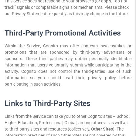
This Service does not respond to your browser’s (or app’s) “do-not-
track” signals or comparable signals or mechanisms. Please check
our Privacy Statement frequently as this may change in the future.
Third-Party Promotional Activities
Within the Service, Cognito may offer contests, sweepstakes or
promotions that are sponsored by third-party advertisers or
sponsors. These third parties may obtain personally identifiable
information that users voluntarily submit while participating in the
activity. Cognito does not control the third-parties use of such
information so you should read their privacy policy before
participating in such activities.
Links to Third-Party Sites
Links from the Service can take you to other Cognito sites – School,
Higher Education, Professional, Global, among others – as well as
to third-party sites and resources (collectively,
Other Sites
). The
information practices of such Other Sites are not covered by this