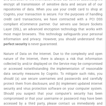
encrypt all transmission of sensitive data and secure all of our
repositories of data. When you use your credit card to shop at
Cognito, your transaction is secure. For the purposes of handling
credit card transactions, we have contracted with a PCI DSS
compliant eCommerce partner. Our servers use Secure Sockets
Layer (SSL), an advanced encryption technology that works with
most major browsers. This technology safeguards your personal
information and privacy. However, you should understand that
perfect security
is never guaranteed.
Nature of Data on the Internet. Due to the complexity and open
nature of the Internet, there is always a risk that information
collected by and/or displayed on the Service may be compromised
or accessed notwithstanding the implementation of reasonable
data security measures by Cognito. To mitigate such risks, you
should (a) use secure usernames and passwords and carefully
protect them from disclosure; and (b) implement updated internet
security and virus protection software on your computer system.
Should you suspect that your computer’s security has been
compromised or that your username or password may have been
accessed by a third party, please contact us immediately and