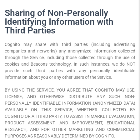
Sharing of Non-Personally
Identifying Information with
Third Parties
Cognito may share with third parties (including advertising
companies and networks) any anonymized information collected
through the Service, including those collected through the use of
cookies and Beacons technology. In such instances, we do NOT
provide such third parties with any personally identifiable
information about you or any other users of the Service.
BY USING THE SERVICE, YOU AGREE THAT COGNITO MAY USE,
LICENSE, AND OTHERWISE DISTRIBUTE ANY SUCH NON-
PERSONALLY IDENTIFIABLE INFORMATION (ANONYMIZED DATA)
AVAILABLE ON THIS SERVICE, WHETHER COLLECTED BY
COGNITO OR A THIRD PARTY, TO ASSIST IN MARKET EVALUATION,
PRODUCT ASSESSMENT, AND IMPROVEMENT, EDUCATIONAL
RESEARCH, AND FOR OTHER MARKETING AND COMMERCIAL
PURPOSES AS REASONABLY DETERMINED BY COGNITO.