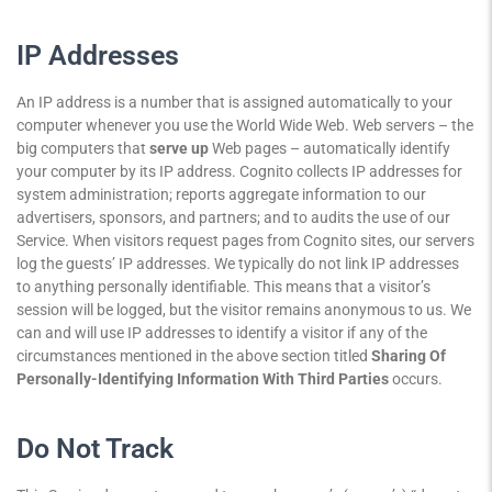
IP Addresses
An IP address is a number that is assigned automatically to your
computer whenever you use the World Wide Web. Web servers – the
big computers that
serve up
Web pages – automatically identify
your computer by its IP address. Cognito collects IP addresses for
system administration; reports aggregate information to our
advertisers, sponsors, and partners; and to audits the use of our
Service. When visitors request pages from Cognito sites, our servers
log the guests’ IP addresses. We typically do not link IP addresses
to anything personally identifiable. This means that a visitor’s
session will be logged, but the visitor remains anonymous to us. We
can and will use IP addresses to identify a visitor if any of the
circumstances mentioned in the above section titled
Sharing Of
Personally-Identifying Information With Third Parties
occurs.
Do Not Track