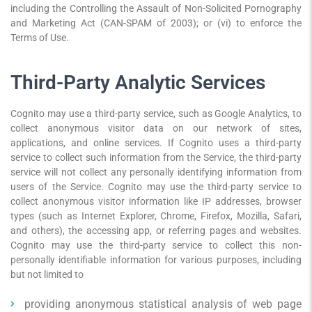
including the Controlling the Assault of Non-Solicited Pornography
and Marketing Act (CAN-SPAM of 2003); or (vi) to enforce the
Terms of Use.
Third-Party Analytic Services
Cognito may use a third-party service, such as Google Analytics, to
collect anonymous visitor data on our network of sites,
applications, and online services. If Cognito uses a third-party
service to collect such information from the Service, the third-party
service will not collect any personally identifying information from
users of the Service. Cognito may use the third-party service to
collect anonymous visitor information like IP addresses, browser
types (such as Internet Explorer, Chrome, Firefox, Mozilla, Safari,
and others), the accessing app, or referring pages and websites.
Cognito may use the third-party service to collect this non-
personally identifiable information for various purposes, including
but not limited to
providing anonymous statistical analysis of web page