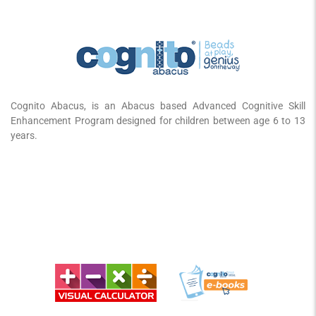
Cognito Abacus, is an Abacus based Advanced Cognitive Skill
Enhancement Program designed for children between age 6 to 13
years.