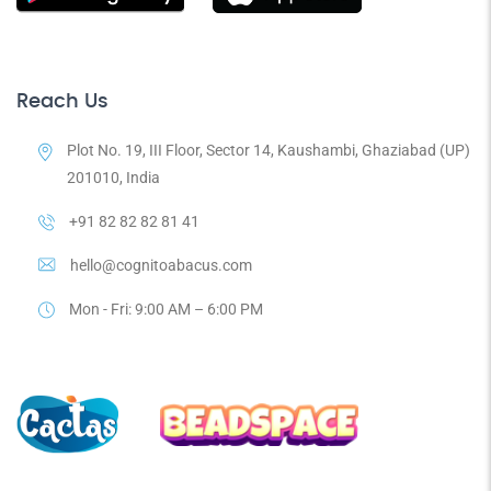
Reach Us
Plot No. 19, III Floor, Sector 14, Kaushambi, Ghaziabad (UP)
201010, India
+91 82 82 82 81 41
hello@cognitoabacus.com
Mon - Fri: 9:00 AM – 6:00 PM