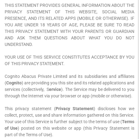
THIS STATEMENT PROVIDES GENERAL INFORMATION ABOUT THE
PRIVACY STATEMENT OF THIS WEBSITE, SOCIAL MEDIA
PRESENCE, AND ITS RELATED APPS (MOBILE OR OTHERWISE). IF
YOU ARE UNDER 18 YEARS OF AGE, PLEASE BE SURE TO READ
THIS PRIVACY STATEMENT WITH YOUR PARENTS OR GUARDIAN
AND ASK THEM QUESTIONS ABOUT WHAT YOU DO NOT
UNDERSTAND.
YOUR USE OF THIS SERVICE CONSTITUTES ACCEPTANCE BY YOU
OF THIS PRIVACY STATEMENT.
Cognito Abacus Private Limited and its subsidiaries and affiliates
(
Cognito
) are providing you this site and its related applications and
services (collectively, S
ervice
). The Service may be delivered to you
through the Internet via your browser or app (mobile or otherwise).
This privacy statement (
Privacy Statement
) discloses how we
collect, protect, use and share information gathered on this Service.
Your use of this Service is further subject to the terms of use (
Terms
of Use
) posted on this website or app (this Privacy Statement is
part of the Terms of Use).