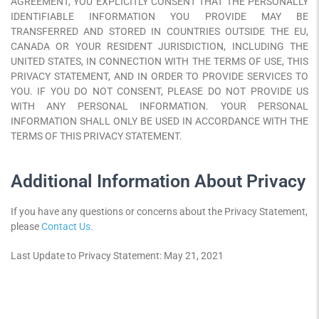
AGREEMENT, YOU EXPLICITLY CONSENT THAT THE PERSONALLY
IDENTIFIABLE INFORMATION YOU PROVIDE MAY BE
TRANSFERRED AND STORED IN COUNTRIES OUTSIDE THE EU,
CANADA OR YOUR RESIDENT JURISDICTION, INCLUDING THE
UNITED STATES, IN CONNECTION WITH THE TERMS OF USE, THIS
PRIVACY STATEMENT, AND IN ORDER TO PROVIDE SERVICES TO
YOU. IF YOU DO NOT CONSENT, PLEASE DO NOT PROVIDE US
WITH ANY PERSONAL INFORMATION. YOUR PERSONAL
INFORMATION SHALL ONLY BE USED IN ACCORDANCE WITH THE
TERMS OF THIS PRIVACY STATEMENT.
Additional Information About Privacy
If you have any questions or concerns about the Privacy Statement,
please
Contact Us.
Last Update to Privacy Statement: May 21, 2021