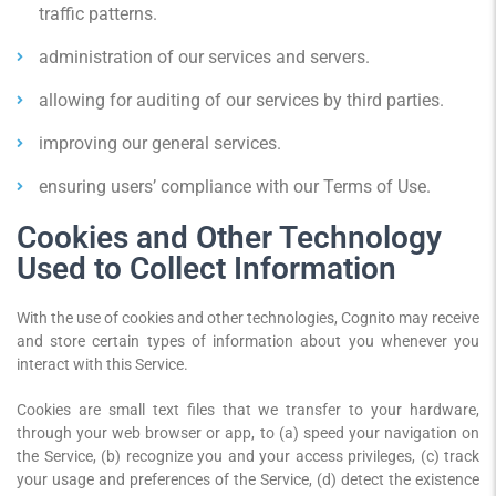
traffic patterns.
administration of our services and servers.
allowing for auditing of our services by third parties.
improving our general services.
ensuring users’ compliance with our Terms of Use.
Cookies and Other Technology
Used to Collect Information
With the use of cookies and other technologies, Cognito may receive
and store certain types of information about you whenever you
interact with this Service.
Cookies are small text files that we transfer to your hardware,
through your web browser or app, to (a) speed your navigation on
the Service, (b) recognize you and your access privileges, (c) track
your usage and preferences of the Service, (d) detect the existence