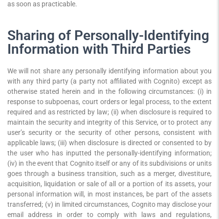
as soon as practicable.
Sharing of Personally-Identifying
Information with Third Parties
We will not share any personally identifying information about you
with any third party (a party not affiliated with Cognito) except as
otherwise stated herein and in the following circumstances: (i) in
response to subpoenas, court orders or legal process, to the extent
required and as restricted by law; (ii) when disclosure is required to
maintain the security and integrity of this Service, or to protect any
user’s security or the security of other persons, consistent with
applicable laws; (iii) when disclosure is directed or consented to by
the user who has inputted the personally-identifying information;
(iv) in the event that Cognito itself or any of its subdivisions or units
goes through a business transition, such as a merger, divestiture,
acquisition, liquidation or sale of all or a portion of its assets, your
personal information will, in most instances, be part of the assets
transferred; (v) in limited circumstances, Cognito may disclose your
email address in order to comply with laws and regulations,