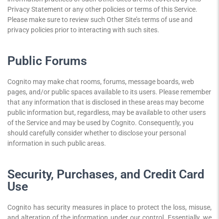
Privacy Statement or any other policies or terms of this Service.
Please make sure to review such Other Site’s terms of use and
privacy policies prior to interacting with such sites.
Public Forums
Cognito may make chat rooms, forums, message boards, web
pages, and/or public spaces available to its users. Please remember
that any information that is disclosed in these areas may become
public information but, regardless, may be available to other users
of the Service and may be used by Cognito. Consequently, you
should carefully consider whether to disclose your personal
information in such public areas.
Security, Purchases, and Credit Card
Use
Cognito has security measures in place to protect the loss, misuse,
and alteration of the information under our control. Essentially, we