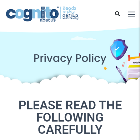
Privacy Policy
PLEASE READ THE
FOLLOWING
CAREFULLY