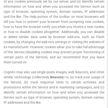
of any cookies previously set by our server, and (e) identify certain
information on how and when you accessed the Service such as
type of browser, operating system, domain names, IP addresses
and the like. The Help portion of the toolbar on most browsers will
tell you how to prevent your browser from accepting new cookies,
how to have the browser notify you when you receive a new cookie,
or how to disable cookies altogether. Additionally, you can disable
or delete similar data used by browser add-ons, such as Flash
cookies, by changing the add-on’s settings or visiting the website of
its manufacturer. However, cookies allow you to take full advantage
of this Service (disabling cookies may prevent proper functioning of
certain parts of the Service), and we recommend that you leave
them turned on.
Cognito may also use single pixels images, web beacons, and other
similar technology (collectively
Beacons
) to (a) track your usage of
the Service, (b) track response rates to certain activities and
promotions within the Service and in marketing campaigns, and (c)
identify certain information on how and when you accessed the
Service such as type of browser, operating system, domain names,
IP addresses and the like.