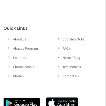
Quick Links
About us
Cognitive Skills
Abacus Program
FAQs
Features
News / Blog
Championship
Testimonials
Photos
Contact Us