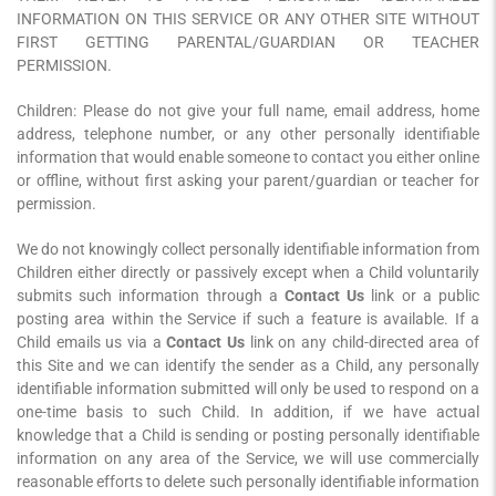
INFORMATION ON THIS SERVICE OR ANY OTHER SITE WITHOUT
FIRST GETTING PARENTAL/GUARDIAN OR TEACHER
PERMISSION.
Children: Please do not give your full name, email address, home
address, telephone number, or any other personally identifiable
information that would enable someone to contact you either online
or offline, without first asking your parent/guardian or teacher for
permission.
We do not knowingly collect personally identifiable information from
Children either directly or passively except when a Child voluntarily
submits such information through a
Contact Us
link or a public
posting area within the Service if such a feature is available. If a
Child emails us via a
Contact Us
link on any child-directed area of
this Site and we can identify the sender as a Child, any personally
identifiable information submitted will only be used to respond on a
one-time basis to such Child. In addition, if we have actual
knowledge that a Child is sending or posting personally identifiable
information on any area of the Service, we will use commercially
reasonable efforts to delete such personally identifiable information