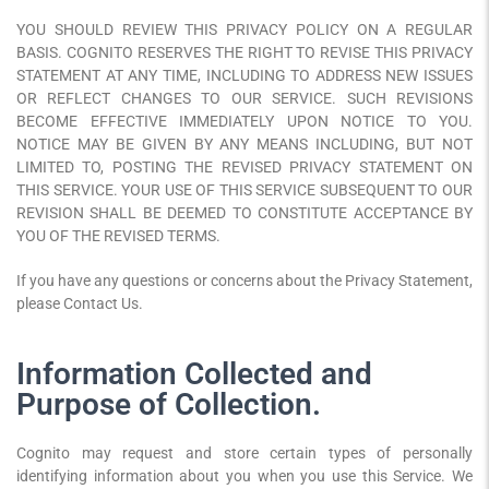
YOU SHOULD REVIEW THIS PRIVACY POLICY ON A REGULAR
BASIS. COGNITO RESERVES THE RIGHT TO REVISE THIS PRIVACY
STATEMENT AT ANY TIME, INCLUDING TO ADDRESS NEW ISSUES
OR REFLECT CHANGES TO OUR SERVICE. SUCH REVISIONS
BECOME EFFECTIVE IMMEDIATELY UPON NOTICE TO YOU.
NOTICE MAY BE GIVEN BY ANY MEANS INCLUDING, BUT NOT
LIMITED TO, POSTING THE REVISED PRIVACY STATEMENT ON
THIS SERVICE. YOUR USE OF THIS SERVICE SUBSEQUENT TO OUR
REVISION SHALL BE DEEMED TO CONSTITUTE ACCEPTANCE BY
YOU OF THE REVISED TERMS.
If you have any questions or concerns about the Privacy Statement,
please Contact Us.
Information Collected and
Purpose of Collection.
Cognito may request and store certain types of personally
identifying information about you when you use this Service. We